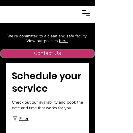
We're committed to a clean and safe facility.
View our policies
here
.
Contact Us
Schedule your
service
Check out our availability and book the
date and time that works for you
Filter